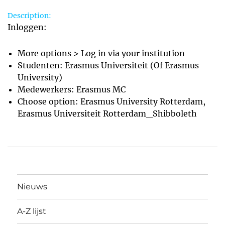
Description:
Inloggen:
More options > Log in via your institution
Studenten: Erasmus Universiteit (Of Erasmus
University)
Medewerkers: Erasmus MC
Choose option: Erasmus University Rotterdam,
Erasmus Universiteit Rotterdam_Shibboleth
Nieuws
A-Z lijst