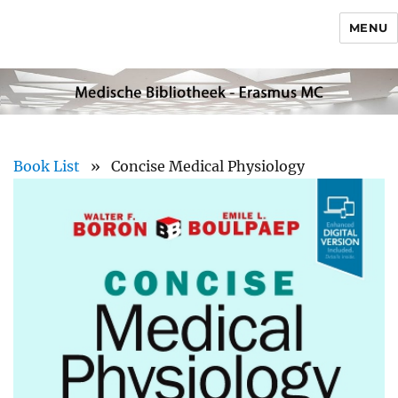
MENU
Book List
» Concise Medical Physiology