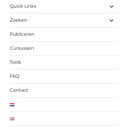
submen
Quick Links
uitvouw
submen
Zoeken
uitvouw
Publiceren
Cursussen
Tools
FAQ
Contact