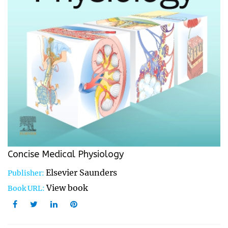
Concise Medical Physiology
Elsevier Saunders
Publisher:
View book
Book URL: