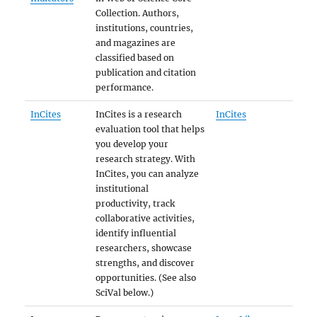
Collection. Authors,
institutions, countries,
and magazines are
classified based on
publication and citation
performance.
InCites
InCites is a research
InCites
evaluation tool that helps
you develop your
research strategy. With
InCites, you can analyze
institutional
productivity, track
collaborative activities,
identify influential
researchers, showcase
strengths, and discover
opportunities. (See also
SciVal below.)