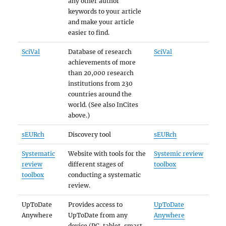
any other author
keywords to your article
and make your article
easier to find.
SciVal
Database of research
SciVal
achievements of more
than 20,000 research
institutions from 230
countries around the
world. (See also InCites
above.)
sEURch
Discovery tool
sEURch
Systematic
Website with tools for the
Systemic review
review
different stages of
toolbox
toolbox
conducting a systematic
review.
UpToDate
Provides access to
UpToDate
Anywhere
UpToDate from any
Anywhere
device (PC, tablet, smart