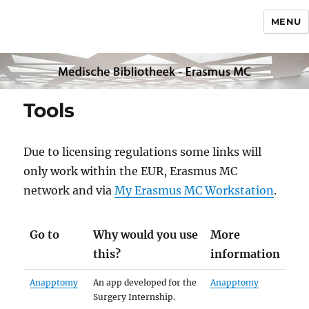
MENU
Tools
Due to licensing regulations some links will
only work within the EUR, Erasmus MC
network and via
My Erasmus MC Workstation
.
Go to
Why would you use
More
this?
information
Anapptomy
An app developed for the
Anapptomy
Surgery Internship.