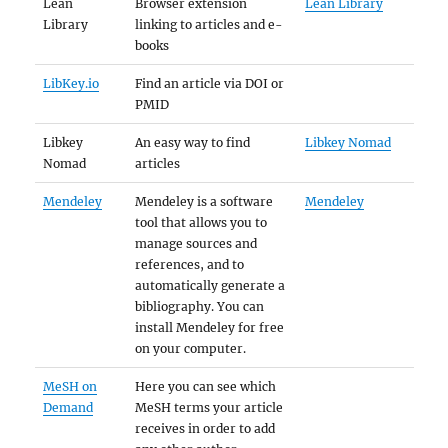
Lean
Browser extension
Lean Library
Library
linking to articles and e-
books
LibKey.io
Find an article via DOI or
PMID
Libkey
An easy way to find
Libkey Nomad
Nomad
articles
Mendeley
Mendeley is a software
Mendeley
tool that allows you to
manage sources and
references, and to
automatically generate a
bibliography. You can
install Mendeley for free
on your computer.
MeSH on
Here you can see which
Demand
MeSH terms your article
receives in order to add