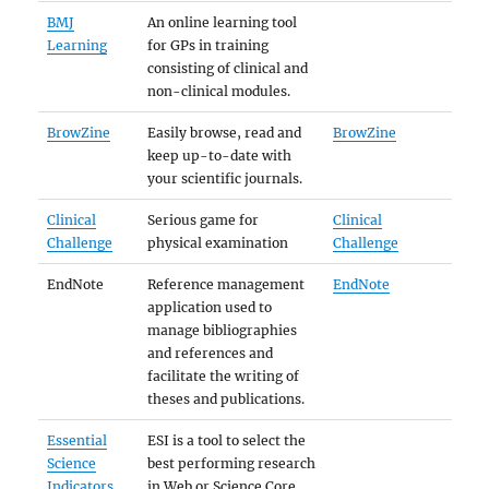
BMJ
An online learning tool
Learning
for GPs in training
consisting of clinical and
non-clinical modules.
BrowZine
Easily browse, read and
BrowZine
keep up-to-date with
your scientific journals.
Clinical
Serious game for
Clinical
Challenge
physical examination
Challenge
EndNote
Reference management
EndNote
application used to
manage bibliographies
and references and
facilitate the writing of
theses and publications.
Essential
ESI is a tool to select the
Science
best performing research
Indicators
in Web or Science Core