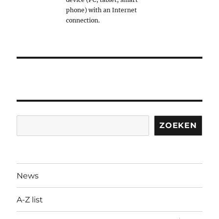
phone) with an Internet
connection.
Search
ZOEKEN
News
A-Z list