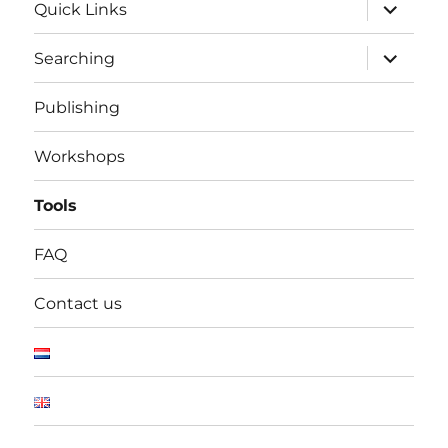
expand
Quick Links
child
menu
expand
Searching
child
menu
Publishing
Workshops
Tools
FAQ
Contact us