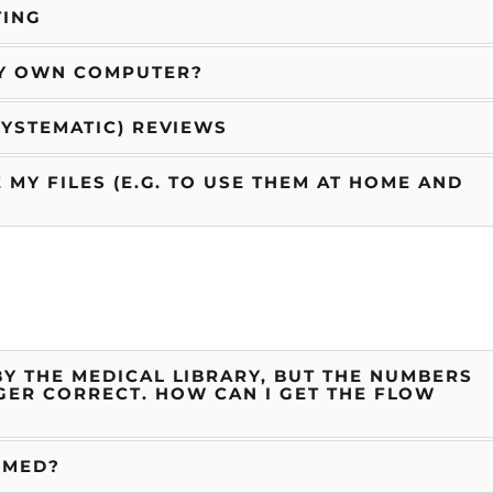
TING
MY OWN COMPUTER?
SYSTEMATIC) REVIEWS
 MY FILES (E.G. TO USE THEM AT HOME AND
Y THE MEDICAL LIBRARY, BUT THE NUMBERS
GER CORRECT. HOW CAN I GET THE FLOW
BMED?