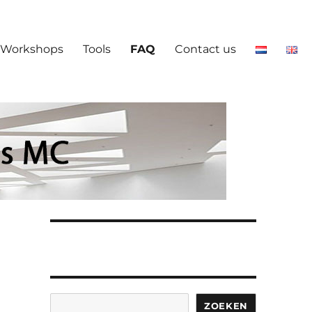
Workshops
Tools
FAQ
Contact us
Search
ZOEKEN