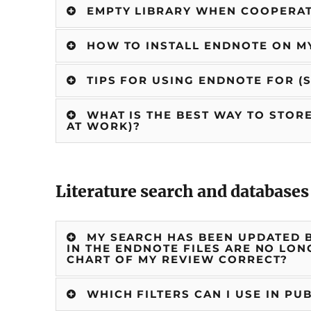
EMPTY LIBRARY WHEN COOPERA
HOW TO INSTALL ENDNOTE ON 
TIPS FOR USING ENDNOTE FOR (
WHAT IS THE BEST WAY TO STORE
AT WORK)?
Literature search and databases
MY SEARCH HAS BEEN UPDATED B
IN THE ENDNOTE FILES ARE NO LON
CHART OF MY REVIEW CORRECT?
WHICH FILTERS CAN I USE IN PU