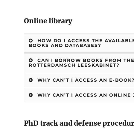
Online library
HOW DO I ACCESS THE AVAILABLE
BOOKS AND DATABASES?
CAN I BORROW BOOKS FROM THE 
ROTTERDAMSCH LEESKABINET?
WHY CAN’T I ACCESS AN E-BOOK
WHY CAN’T I ACCESS AN ONLINE
PhD track and defense procedu