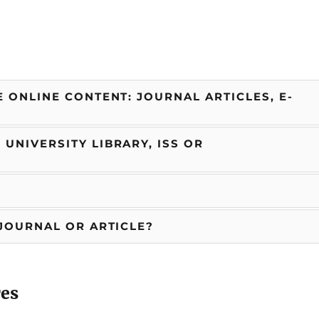
 ONLINE CONTENT: JOURNAL ARTICLES, E-
UNIVERSITY LIBRARY, ISS OR
?
 JOURNAL OR ARTICLE?
res