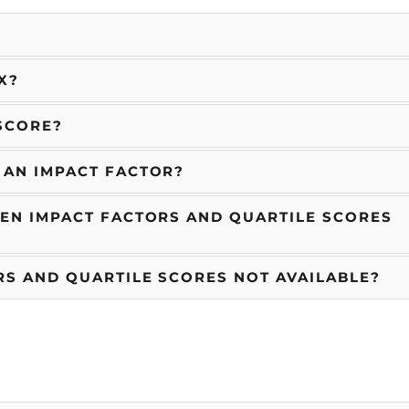
X?
SCORE?
 AN IMPACT FACTOR?
EN IMPACT FACTORS AND QUARTILE SCORES
S AND QUARTILE SCORES NOT AVAILABLE?