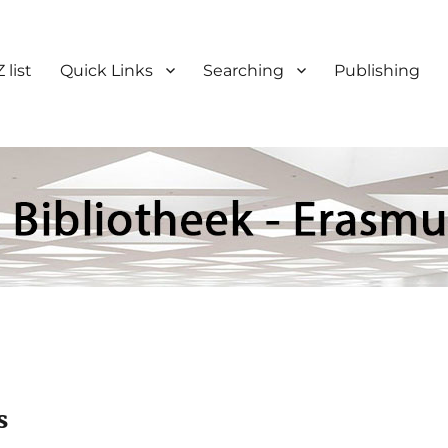
 list
Quick Links
Searching
Publishing
s