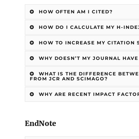
HOW OFTEN AM I CITED?
HOW DO I CALCULATE MY H-INDE
HOW TO INCREASE MY CITATION 
WHY DOESN’T MY JOURNAL HAVE
WHAT IS THE DIFFERENCE BETWE
FROM JCR AND SCIMAGO?
WHY ARE RECENT IMPACT FACTOR
EndNote