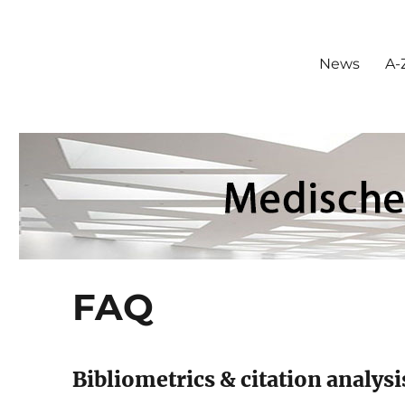
News
A-Z
FAQ
Bibliometrics & citation analysi