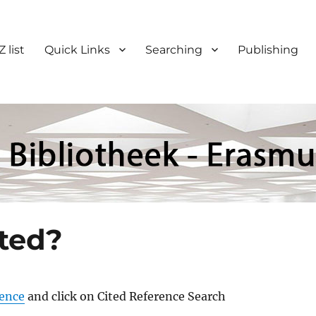
Z list
Quick Links
Searching
Publishing
ited?
ience
and click on Cited Reference Search