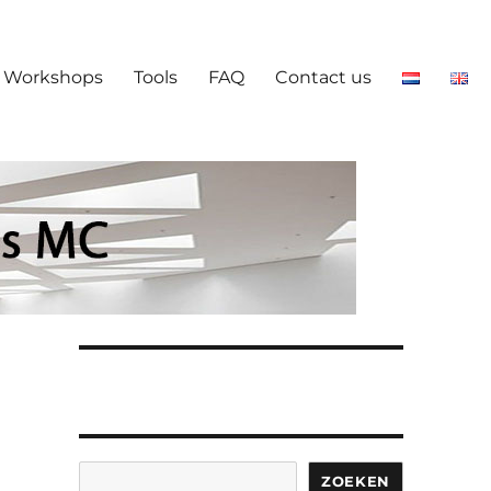
Workshops
Tools
FAQ
Contact us
Search
ZOEKEN