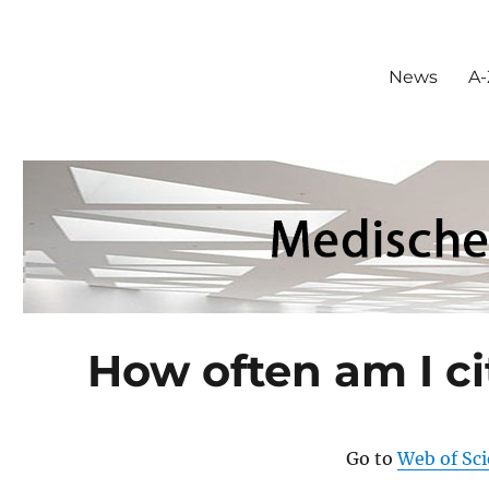
News
A-
How often am I c
Go to
Web of Sc