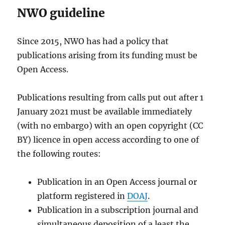
NWO guideline
Since 2015, NWO has had a policy that
publications arising from its funding must be
Open Access.
Publications resulting from calls put out after 1
January 2021 must be available immediately
(with no embargo) with an open copyright (CC
BY) licence in open access according to one of
the following routes:
Publication in an Open Access journal or
platform registered in
DOAJ
.
Publication in a subscription journal and
simultaneous deposition of a least the