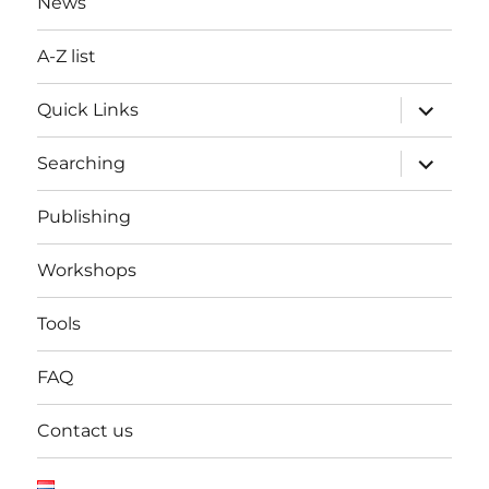
News
A-Z list
expand
Quick Links
child
menu
expand
Searching
child
menu
Publishing
Workshops
Tools
FAQ
Contact us