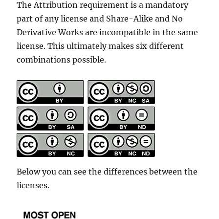
The Attribution requirement is a mandatory
part of any license and Share-Alike and No
Derivative Works are incompatible in the same
license. This ultimately makes six different
combinations possible.
Below you can see the differences between the
licenses.