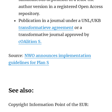
author version in a registered Open Access
repository.
Publication in a journal under a UNL/UKB
transformatieve agreement
or a
transformative journal approved by
cOAlition S.
Source:
NWO announces implementation
guidelines for Plan S
See also:
Copyright Information Point of the EUR: