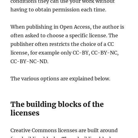
conditions they can use your work without
having to obtain permission each time.
When publishing in Open Access, the author is
often asked to choose a specific license. The
publisher often restricts the choice of a CC
license, for example only CC-BY, CC-BY-NC,
CC-BY-NC-ND.
The various options are explained below.
The building blocks of the
licenses
Creative Commons licenses are built around