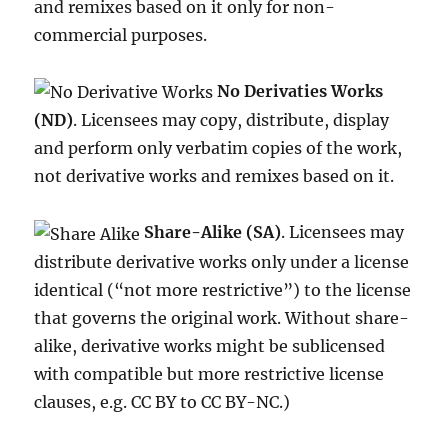
and remixes based on it only for non-
commercial purposes.
No Derivaties Works
(ND)
. Licensees may copy, distribute, display
and perform only verbatim copies of the work,
not derivative works and remixes based on it.
Share-Alike (SA)
. Licensees may
distribute derivative works only under a license
identical (“not more restrictive”) to the license
that governs the original work. Without share-
alike, derivative works might be sublicensed
with compatible but more restrictive license
clauses, e.g. CC BY to CC BY-NC.)