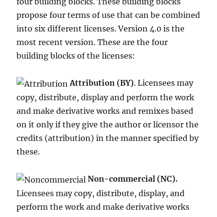
four building blocks. These building blocks
propose four terms of use that can be combined
into six different licenses. Version 4.0 is the
most recent version. These are the four
building blocks of the licenses:
Attribution (BY)
. Licensees may
copy, distribute, display and perform the work
and make derivative works and remixes based
on it only if they give the author or licensor the
credits (attribution) in the manner specified by
these.
Non-commercial (NC).
Licensees may copy, distribute, display, and
perform the work and make derivative works