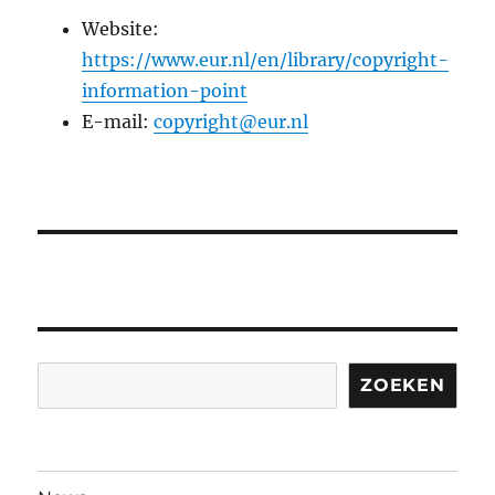
Website:
https://www.eur.nl/en/library/copyright-
information-point
E-mail:
copyright@eur.nl
Search
ZOEKEN