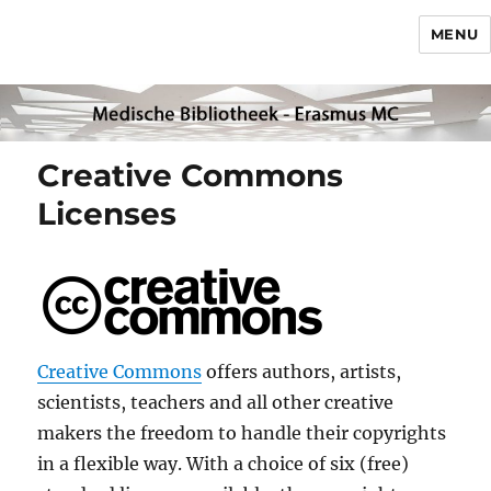
MENU
Creative Commons
Licenses
Creative Commons
offers authors, artists,
scientists, teachers and all other creative
makers the freedom to handle their copyrights
in a flexible way. With a choice of six (free)