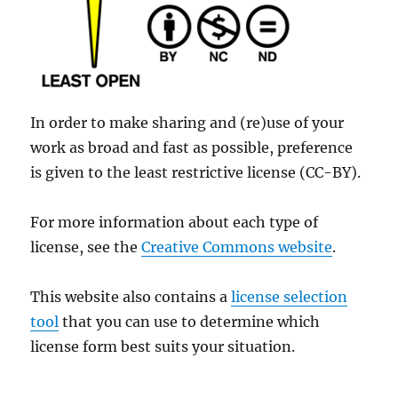
In order to make sharing and (re)use of your
work as broad and fast as possible, preference
is given to the least restrictive license (CC-BY).
For more information about each type of
license, see the
Creative Commons website
.
This website also contains a
license selection
tool
that you can use to determine which
license form best suits your situation.