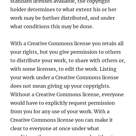
standard licenses available, the copyright
holder determines to what extent his or her
work may be further distributed, and under
what conditions this may be done.
With a Creative Commons license you retain all
your rights, but you give permission to others
to distribute your work, to share with others or,
with some licenses, to edit the work. Listing
your work under a Creative Commons license
does not mean giving up your copyrights.
Without a Creative Commons license, everyone
would have to explicitly request permission
from you for any use of your work. With a
Creative Commons license you can make it
clear to everyone at once under what