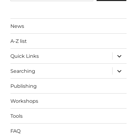
News
A-Z list
expand
Quick Links
child
menu
expand
Searching
child
menu
Publishing
Workshops
Tools
FAQ