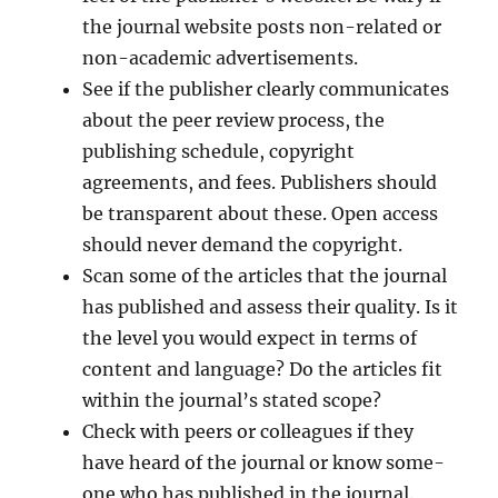
the journal website posts non-related or
non-academic advertisements.
See if the publisher clearly communicates
about the peer review process, the
publishing schedule, copyright
agreements, and fees. Publishers should
be transparent about these. Open access
should never demand the copyright.
Scan some of the articles that the journal
has published and assess their quality. Is it
the level you would expect in terms of
content and language? Do the articles fit
within the journal’s stated scope?
Check with peers or colleagues if they
have heard of the journal or know some-
one who has published in the journal.