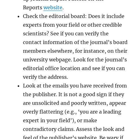
Reports
website
.
Check the editorial board: Does it include
experts from your field or other credible
scientists? See if you can verify the
contact information of the journal’s board
members elsewhere, for instance, on their
university webpage. Look for the journal’s
editorial office location and see if you can
verify the address.
Look at the emails you have received from
the publisher. It is not a good sign if they
are unsolicited and poorly written, appear
overly flattering (e.g., ‘you are a leading
expert in your field’), or make
contradictory claims. Assess the look and
feel of the publisher’s website. Be wary if