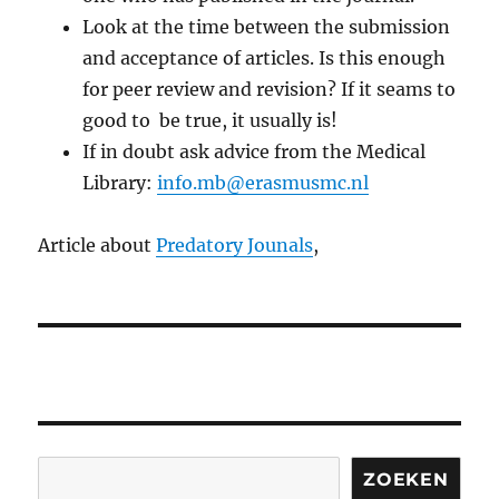
Look at the time between the submission
and acceptance of articles. Is this enough
for peer review and revision? If it seams to
good to be true, it usually is!
If in doubt ask advice from the Medical
Library:
info.mb@erasmusmc.nl
Article about
Predatory Jounals
,
Search
ZOEKEN