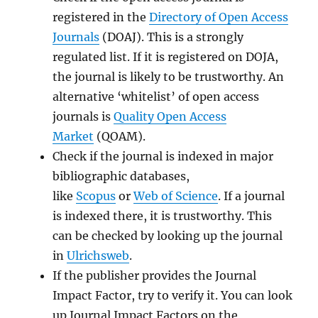
registered in the
Directory of Open Access
Journals
(DOAJ). This is a strongly
regulated list. If it is registered on DOJA,
the journal is likely to be trustworthy. An
alternative ‘whitelist’ of open access
journals is
Quality Open Access
Market
(QOAM).
Check if the journal is indexed in major
bibliographic databases,
like
Scopus
or
Web of Science
. If a journal
is indexed there, it is trustworthy. This
can be checked by looking up the journal
in
Ulrichsweb
.
If the publisher provides the Journal
Impact Factor, try to verify it. You can look
up Journal Impact Factors on the