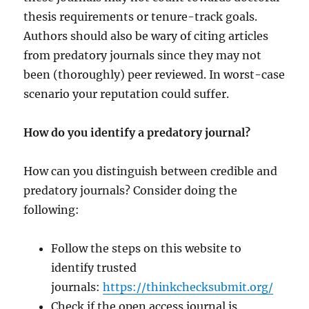
thesis requirements or tenure-track goals.
Authors should also be wary of citing articles
from predatory journals since they may not
been (thoroughly) peer reviewed. In worst-case
scenario your reputation could suffer.
How do you identify a predatory journal?
How can you distinguish between credible and
predatory journals? Consider doing the
following:
Follow the steps on this website to
identify trusted
journals:
https://thinkchecksubmit.org/
Check if the open access journal is