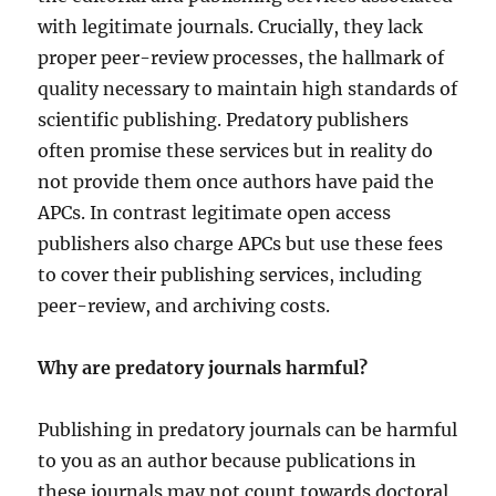
with legitimate journals. Crucially, they lack
proper peer-review processes, the hallmark of
quality necessary to maintain high standards of
scientific publishing. Predatory publishers
often promise these services but in reality do
not provide them once authors have paid the
APCs. In contrast legitimate open access
publishers also charge APCs but use these fees
to cover their publishing services, including
peer-review, and archiving costs.
Why are predatory journals harmful?
Publishing in predatory journals can be harmful
to you as an author because publications in
these journals may not count towards doctoral