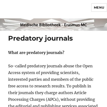
MENU
Predatory journals
What are predatory journals?
So-called predatory journals abuse the Open
Access system of providing scientists,
interested parties and members of the public
free access to research results. To publish in
their journals they charge authors Article
Processing Charges (APCs), without providing
the editorial and publishing services associated